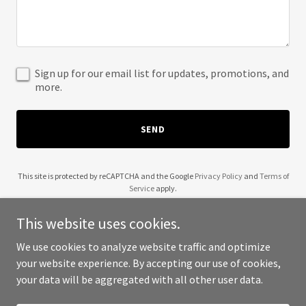
Sign up for our email list for updates, promotions, and
more.
SEND
This site is protected by reCAPTCHA and the Google
Privacy Policy
and
Terms of
Service
apply.
This website uses cookies.
We use cookies to analyze website traffic and optimize
your website experience. By accepting our use of cookies,
Copyright © 2025 5 Wealth - All Rights Reserved.
your data will be aggregated with all other user data.
Powered by