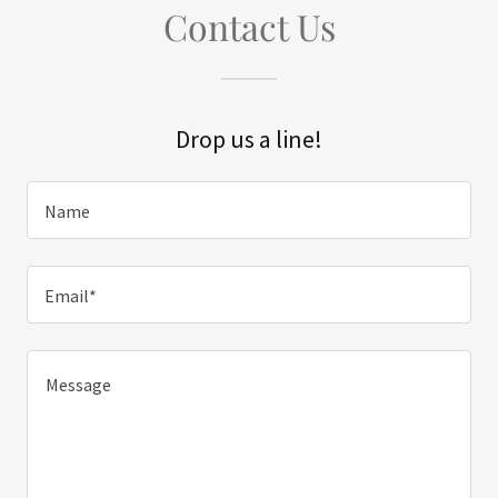
Contact Us
Drop us a line!
Name
Email*