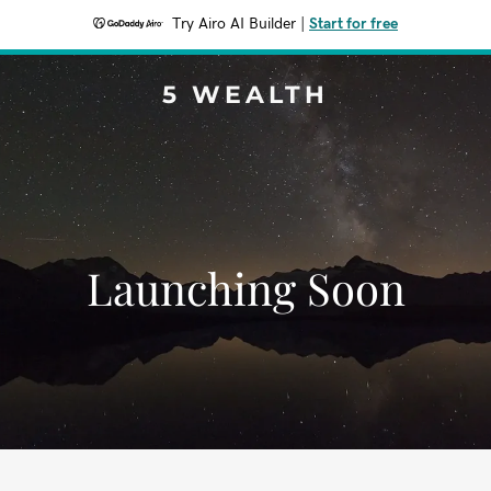
Try Airo AI Builder
|
Start for free
5 WEALTH
Launching Soon